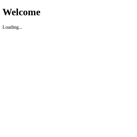
Welcome
Loading...