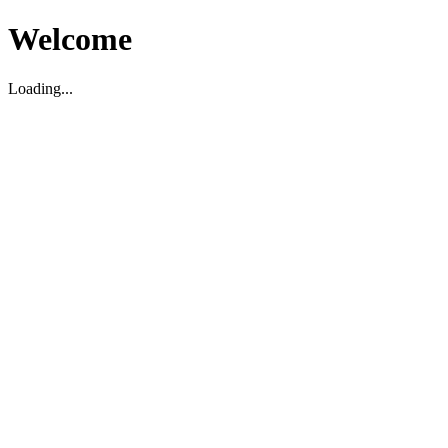
Welcome
Loading...