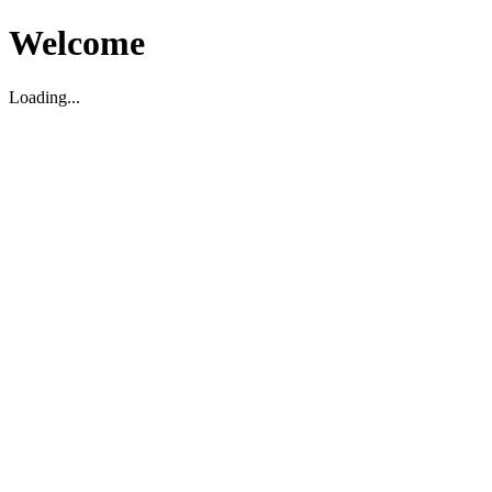
Welcome
Loading...