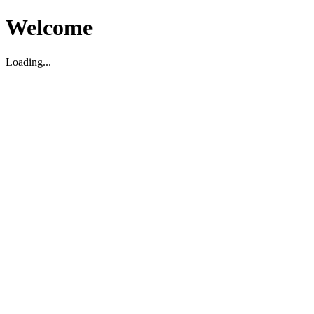
Welcome
Loading...