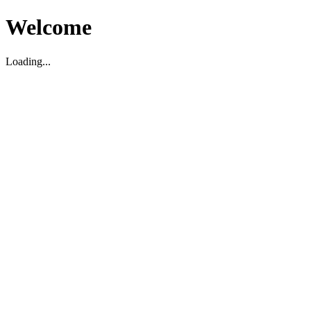
Welcome
Loading...