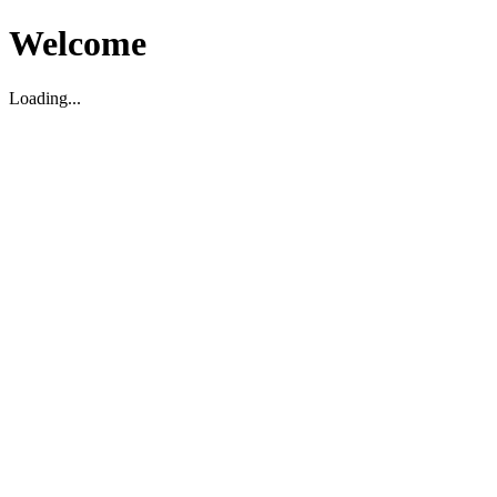
Welcome
Loading...