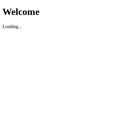
Welcome
Loading...