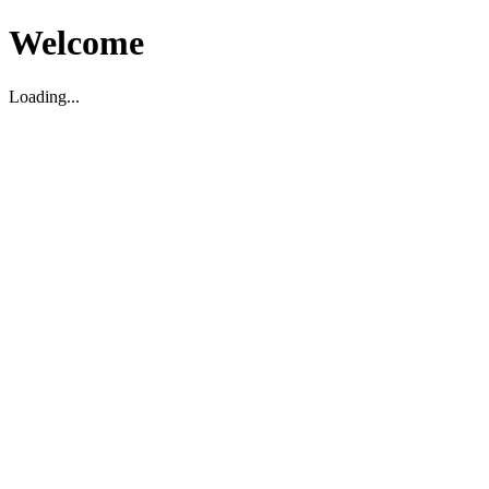
Welcome
Loading...