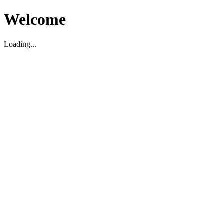
Welcome
Loading...