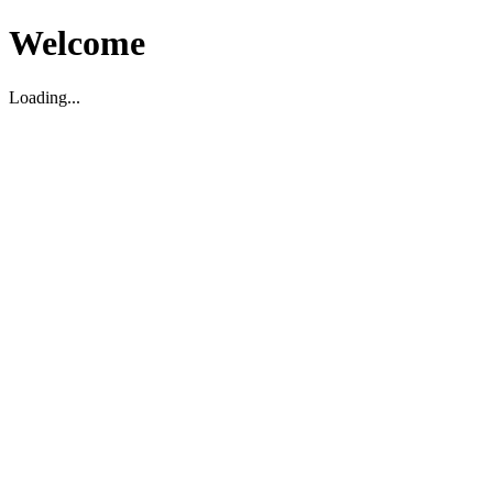
Welcome
Loading...