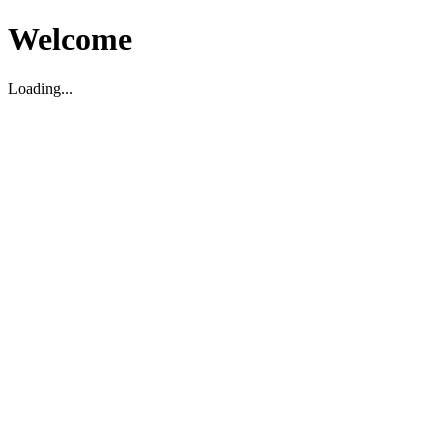
Welcome
Loading...