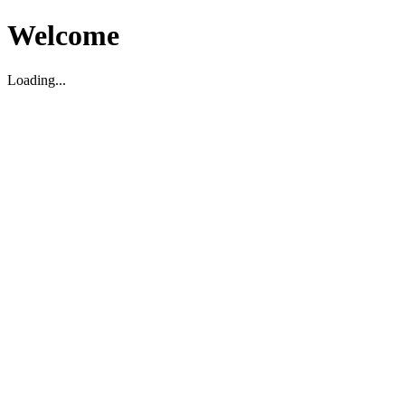
Welcome
Loading...