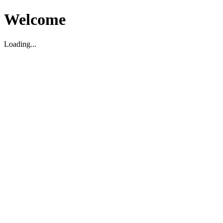
Welcome
Loading...