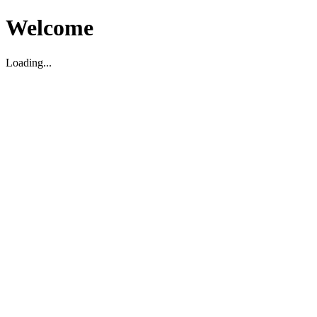
Welcome
Loading...