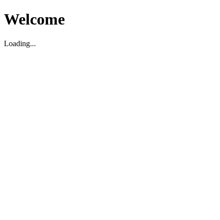
Welcome
Loading...